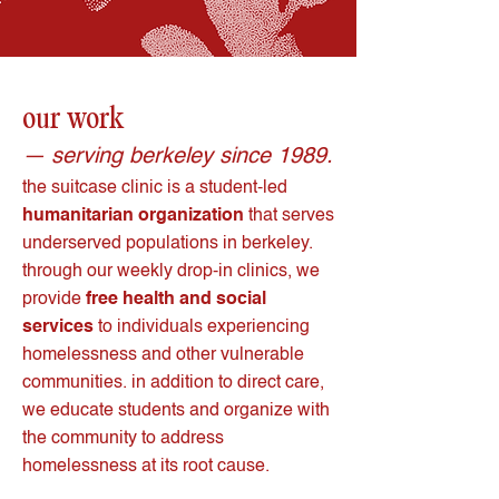
our work
— serving berkeley since 1989.
t
he suitcase clinic is a student-led
humanitarian organization
that serves
underserved populations in berkeley.
through our weekly drop-in clinics, we
provide
free health and social
services
to individuals experiencing
homelessness and other vulnerable
communities. in addition to direct care,
we educate students and organize with
the community to address
homelessness at its root cause.