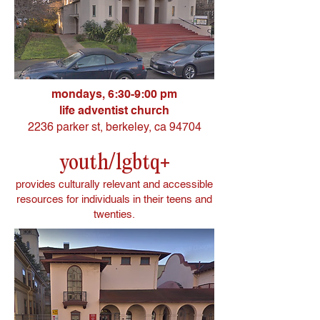
mondays, 6:30-9:00 pm
life adventist church
2236 parker st, berkeley, ca 94704
youth/lgbtq+
provides culturally relevant and accessible
resources for individuals in their teens and
twenties.