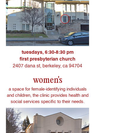
tuesdays, 6:30-8:30 pm
first presbyterian church
2407 dana st,
berkeley, ca 94704
women's
a space for female-identifying individuals
and children, the clinic provides health and
social services specific to their needs.​