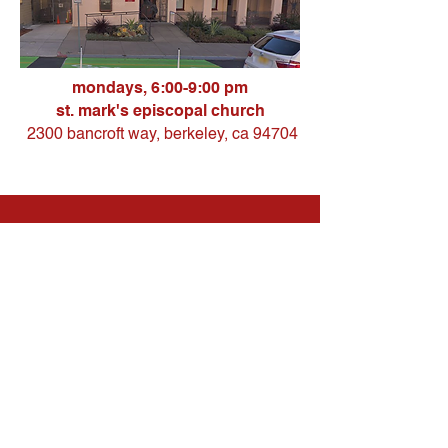
mondays, 6:00-9:00 pm
st. mark's episcopal church
2300 bancroft way, berkeley, ca 94704
our services
all of our services
are
free
and
provided by students or professionals.
to learn more about the services
available at each location, please visit
the individual clinic pages.
we
operate on a first-come, first-