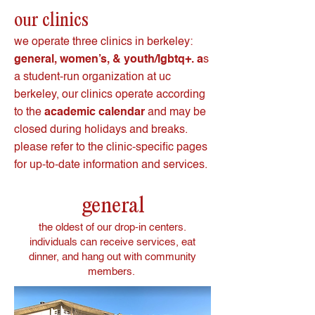
our clinics
we operate three clinics in berkeley:
general, women’s, & youth/lgbtq+. a
s
a student-run organization at uc
berkeley, our clinics operate according
to the
academic calendar
and may be
closed during holidays and breaks.
please refer to the clinic-specific pages
for up-to-date information and services.
general
the oldest of our drop-in centers.
individuals can receive services, eat
dinner, and hang out with community
members.